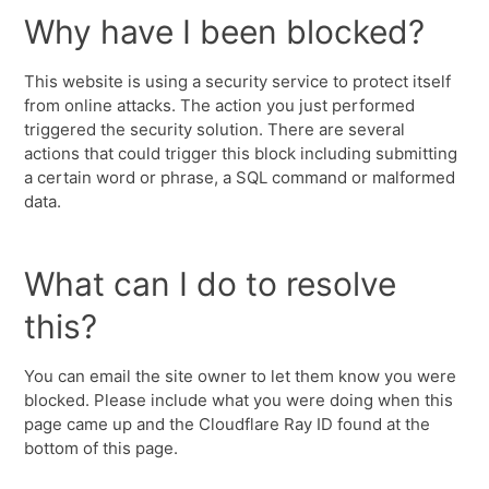
Why have I been blocked?
This website is using a security service to protect itself
from online attacks. The action you just performed
triggered the security solution. There are several
actions that could trigger this block including submitting
a certain word or phrase, a SQL command or malformed
data.
What can I do to resolve
this?
You can email the site owner to let them know you were
blocked. Please include what you were doing when this
page came up and the Cloudflare Ray ID found at the
bottom of this page.