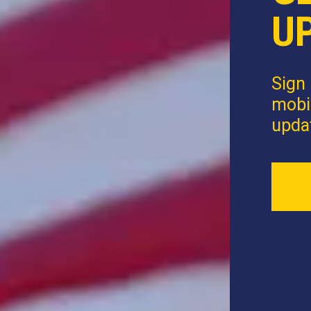
U
Sign 
mobi
upda