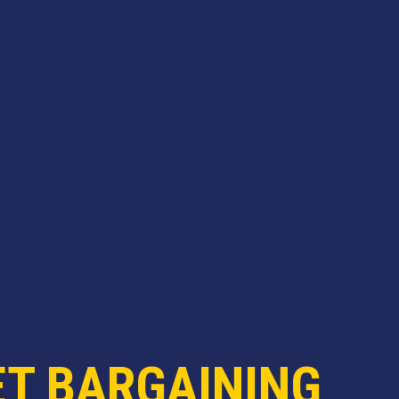
ET BARGAINING