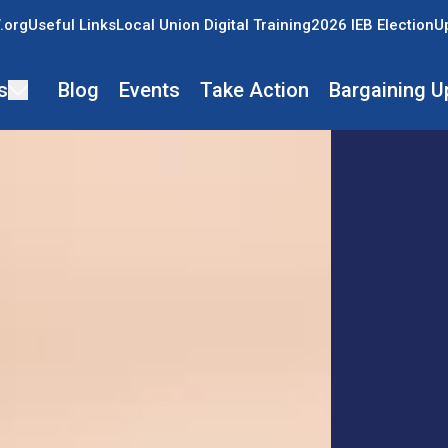
.org
Useful Links
Local Union Digital Training
2026 IEB Election
U
s
Blog
Events
Take Action
Bargaining U