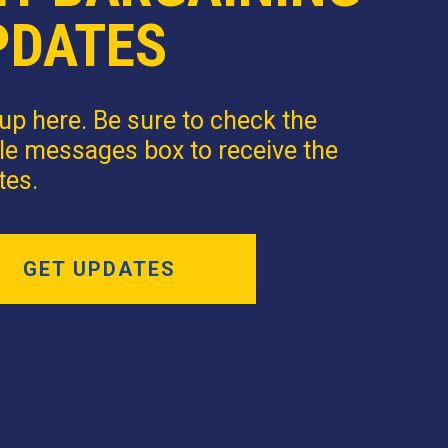
PDATES
up here. Be sure to check the
le messages box to receive the
tes.
GET UPDATES