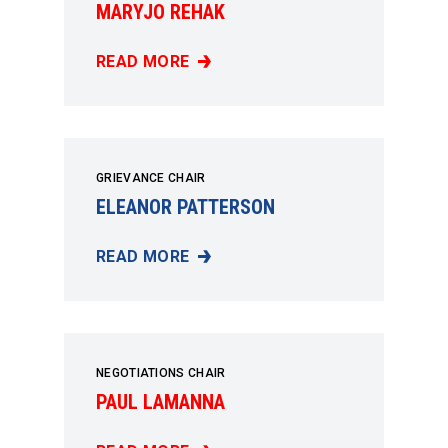
MARYJO REHAK
READ MORE
MARYJO REHAK
GRIEVANCE CHAIR
ELEANOR PATTERSON
READ MORE
ELEANOR PATTERSON
NEGOTIATIONS CHAIR
PAUL LAMANNA