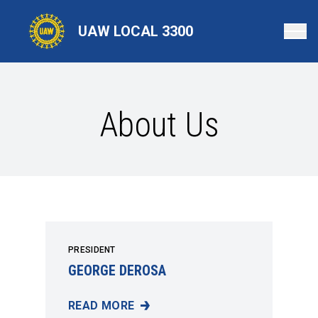
Skip
to
UAW LOCAL 3300
main
content
About Us
PRESIDENT
GEORGE DEROSA
READ MORE
GEORGE DEROSA