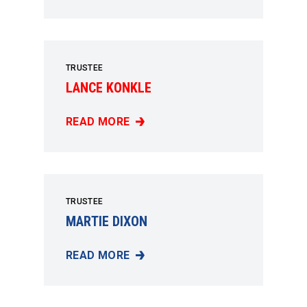
TRUSTEE
LANCE KONKLE
READ MORE
LANCE KONKLE
TRUSTEE
MARTIE DIXON
READ MORE
MARTIE DIXON