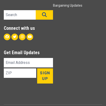
Bargaining Updates
Search site
SEARCH
Connect with us
Facebook
Twitter
Instagram
Youtube
Get Email Updates
Email
Address
ZIP
SIGN
UP