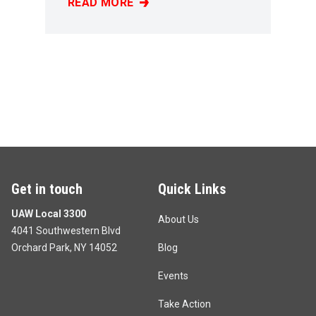
READ MORE
PAUL LAMANNA
Get in touch
Quick Links
UAW Local 3300
About Us
4041 Southwestern Blvd
Orchard Park, NY 14052
Blog
Events
Take Action