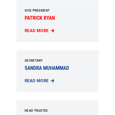
VICE PRESIDENT
PATRICK RYAN
READ MORE
PATRICK RYAN
SECRETARY
SANDRA MUHAMMAD
READ MORE
SANDRA MUHAMMAD
HEAD TRUSTEE