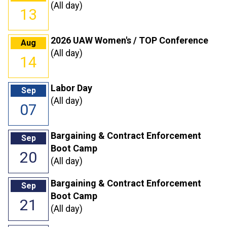
(All day)
13
2026 UAW Women's / TOP Conference
Aug
(All day)
14
Labor Day
Sep
(All day)
07
Bargaining & Contract Enforcement
Sep
Boot Camp
20
(All day)
Bargaining & Contract Enforcement
Sep
Boot Camp
21
(All day)