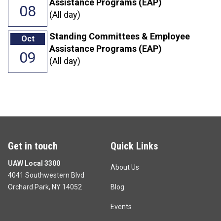
Assistance Programs (EAP)
08
(All day)
Standing Committees & Employee
Oct
Assistance Programs (EAP)
09
(All day)
Get in touch
Quick Links
UAW Local 3300
About Us
4041 Southwestern Blvd
Orchard Park, NY 14052
Blog
Events