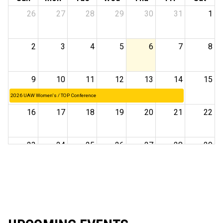
26
27
28
29
30
31
1
2
3
4
5
6
7
8
9
10
11
12
13
14
15
2026 UAW Women's / TOP Conference
16
17
18
19
20
21
22
23
24
25
26
27
28
29
30
31
1
2
3
4
5