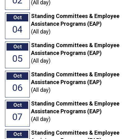
02
(All day)
Standing Committees & Employee
Oct
Assistance Programs (EAP)
04
(All day)
Standing Committees & Employee
Oct
Assistance Programs (EAP)
05
(All day)
Standing Committees & Employee
Oct
Assistance Programs (EAP)
06
(All day)
Standing Committees & Employee
Oct
Assistance Programs (EAP)
07
(All day)
Standing Committees & Employee
Oct