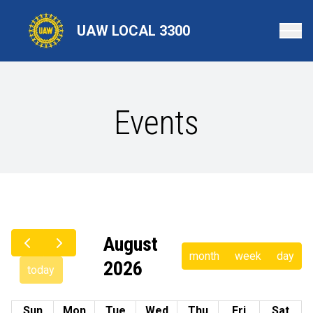
Skip
to
UAW LOCAL 3300
main
content
Events
August
month
week
day
2026
today
Sun
Mon
Tue
Wed
Thu
Fri
Sat