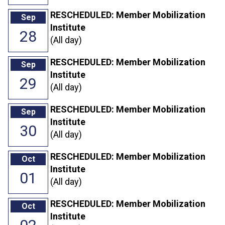
RESCHEDULED: Member Mobilization
Sep
Institute
28
(All day)
RESCHEDULED: Member Mobilization
Sep
Institute
29
(All day)
RESCHEDULED: Member Mobilization
Sep
Institute
30
(All day)
RESCHEDULED: Member Mobilization
Oct
Institute
01
(All day)
RESCHEDULED: Member Mobilization
Oct
Institute