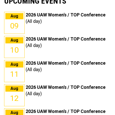
UPCOMING EVENTS
2026 UAW Women's / TOP Conference
Aug
(All day)
09
2026 UAW Women's / TOP Conference
Aug
(All day)
10
2026 UAW Women's / TOP Conference
Aug
(All day)
11
2026 UAW Women's / TOP Conference
Aug
(All day)
12
2026 UAW Women's / TOP Conference
Aug