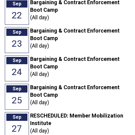
Bargaining & Contract Enforcement
Sep
Boot Camp
22
(All day)
Bargaining & Contract Enforcement
Sep
Boot Camp
23
(All day)
Bargaining & Contract Enforcement
Sep
Boot Camp
24
(All day)
Bargaining & Contract Enforcement
Sep
Boot Camp
25
(All day)
RESCHEDULED: Member Mobilization
Sep
Institute
27
(All day)