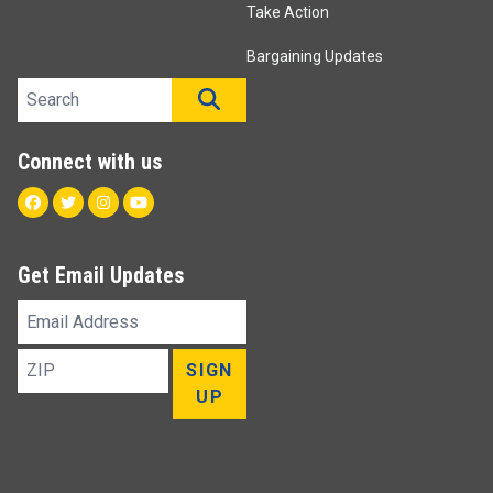
Take Action
Bargaining Updates
Search site
SEARCH
Connect with us
Facebook
Twitter
Instagram
Youtube
Get Email Updates
Email
Address
ZIP
SIGN
UP