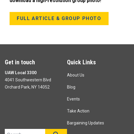
download a high-resolution group photo!
FULL ARTICLE & GROUP PHOTO
Get in touch
Quick Links
UAW Local 3300
About Us
4041 Southwestern Blvd
Orchard Park, NY 14052
Blog
Events
Take Action
Bargaining Updates
Search site