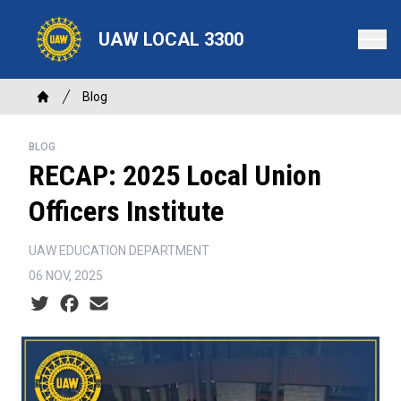
Skip
to
UAW LOCAL 3300
main
content
Breadcrumb
Blog
Home
BLOG
RECAP: 2025 Local Union
Officers Institute
UAW EDUCATION DEPARTMENT
06 NOV, 2025
Social share icons