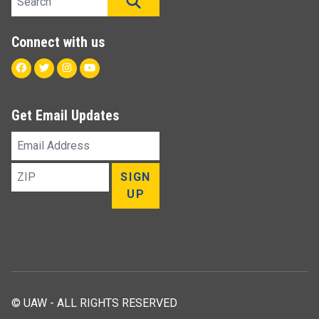
SEARCH
Connect with us
Facebook
Twitter
Instagram
Youtube
Get Email Updates
Email
Address
ZIP
SIGN
UP
© UAW - ALL RIGHTS RESERVED