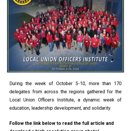
During the week of October 5-10, more than 170
delegates from across the regions gathered for the
Local Union Officers Institute, a dynamic week of
education, leadership development, and solidarity.
Follow the link below to read the full article and