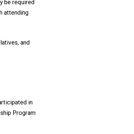
y be required
ch attending
latives, and
ticipated in
rship Program