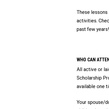
These lessons a
activities. Ch
past few years!
WHO CAN ATTE
All active or l
Scholarship Pro
available one t
Your spouse/do