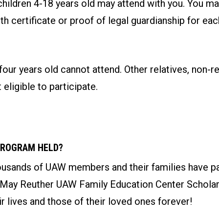
children 4-18 years old may attend with you. You ma
rth certificate or proof of legal guardianship for ea
four years old cannot attend. Other relatives, non-re
 eligible to participate.
PROGRAM HELD?
ousands of UAW members and their families have par
 May Reuther UAW Family Education Center Schola
r lives and those of their loved ones forever!