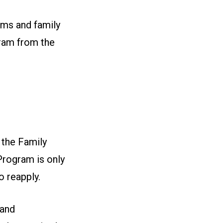
ams and family
gram from the
 the Family
Program is only
o reapply.
 and