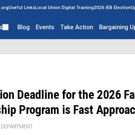
.org
Useful Links
Local Union Digital Training
2026 IEB Election
U
s
Blog
Events
Take Action
Bargaining U
ion Deadline for the 2026 F
ship Program is Fast Approa
 DEPARTMENT