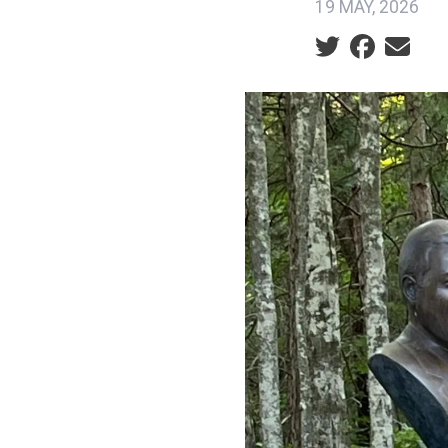
19 MAY, 2026
Social share ic