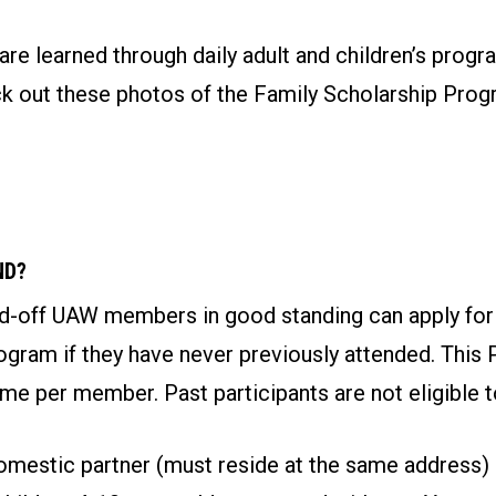
re learned through daily adult and children’s progr
eck out these photos of the Family Scholarship Pro
ND?
aid-off UAW members in good standing can apply for
gram if they have never previously attended. This 
ime per member. Past participants are not eligible t
mestic partner (must reside at the same address)