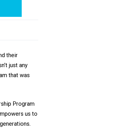
d their
n’t just any
ram that was
arship Program
 empowers us to
generations.