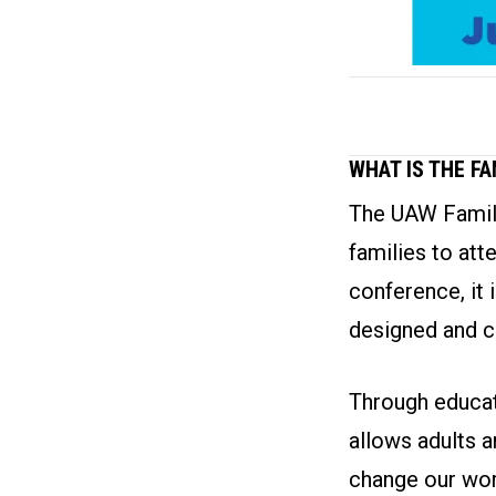
WHAT IS THE F
The UAW Family
families to att
conference, it 
designed and c
Through educati
allows adults a
change our wor