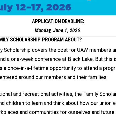
APPLICATION DEADLINE:
Monday, June 1, 2026
AMILY SCHOLARSHIP PROGRAM ABOUT?
 Scholarship covers the cost for UAW members an
end a one-week conference at Black Lake. But this is
is a once-in-a-lifetime opportunity to attend a prog
entered around our members and their families.
onal and recreational activities, the Family Schol
nd children to learn and think about how our union
kplaces and communities for ourselves and future 