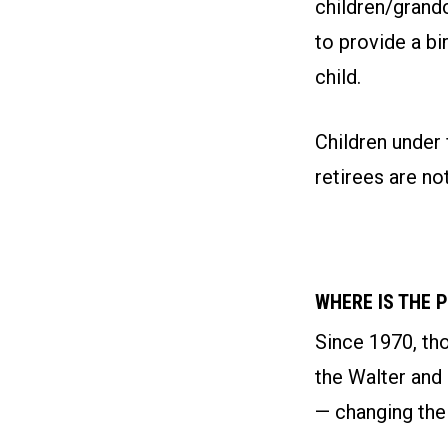
children/grand
to provide a bi
child.
Children under 
retirees are not
WHERE IS THE 
Since 1970, th
the Walter and
— changing thei