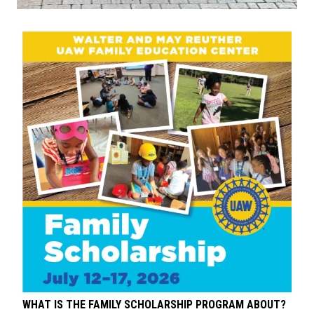
WHAT IS THE FAMILY SCHOLARSHIP PROGRAM ABOUT?