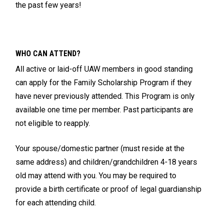
the past few years!
WHO CAN ATTEND?
All active or laid-off UAW members in good standing
can apply for the Family Scholarship Program if they
have never previously attended. This Program is only
available one time per member. Past participants are
not eligible to reapply.
Your spouse/domestic partner (must reside at the
same address) and children/grandchildren 4-18 years
old may attend with you. You may be required to
provide a birth certificate or proof of legal guardianship
for each attending child.