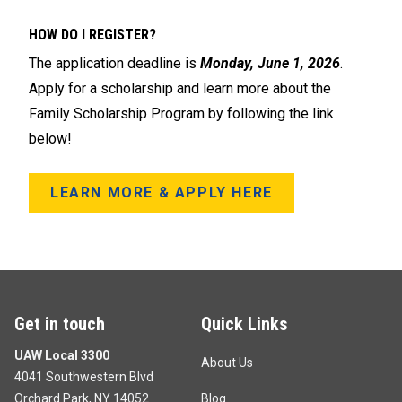
HOW DO I REGISTER?
The application deadline is
Monday, June 1, 2026
.
Apply for a scholarship and learn more about the
Family Scholarship Program by following the link
below!
LEARN MORE & APPLY HERE
Get in touch
Quick Links
UAW Local 3300
About Us
4041 Southwestern Blvd
Orchard Park, NY 14052
Blog