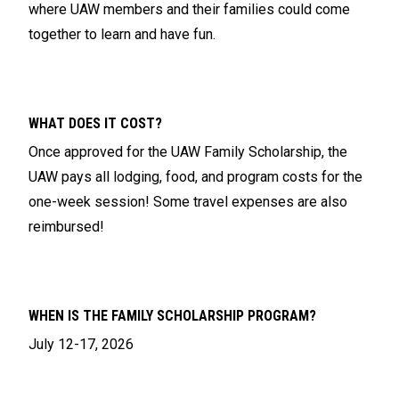
where UAW members and their families could come
together to learn and have fun.
WHAT DOES IT COST?
Once approved for the UAW Family Scholarship, the
UAW pays all lodging, food, and program costs for the
one-week session! Some travel expenses are also
reimbursed!
WHEN IS THE FAMILY SCHOLARSHIP PROGRAM?
July 12-17, 2026