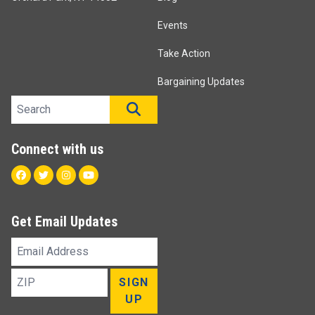
Events
Take Action
Bargaining Updates
Search site
SEARCH
Connect with us
Facebook
Twitter
Instagram
Youtube
Get Email Updates
Email
Address
ZIP
SIGN
UP