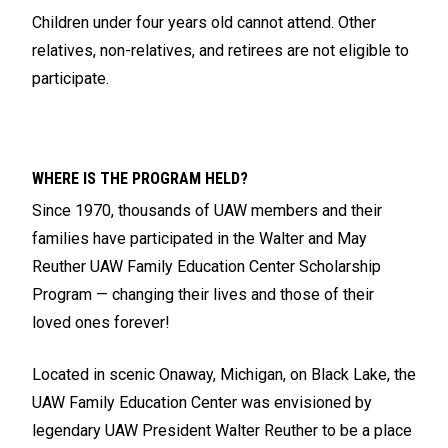
Children under four years old cannot attend. Other
relatives, non-relatives, and retirees are not eligible to
participate.
WHERE IS THE PROGRAM HELD?
Since 1970, thousands of UAW members and their
families have participated in the Walter and May
Reuther UAW Family Education Center Scholarship
Program — changing their lives and those of their
loved ones forever!
Located in scenic Onaway, Michigan, on Black Lake, the
UAW Family Education Center was envisioned by
legendary UAW President Walter Reuther to be a place