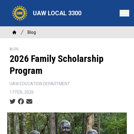
Skip
to
UAW LOCAL 3300
main
content
Breadcrumb
Blog
Home
BLOG
2026 Family Scholarship
Program
UAW EDUCATION DEPARTMENT
17 FEB, 2026
Social share icons