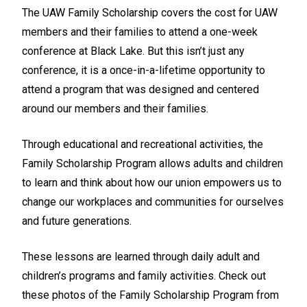
The UAW Family Scholarship covers the cost for UAW
members and their families to attend a one-week
conference at Black Lake. But this isn’t just any
conference, it is a once-in-a-lifetime opportunity to
attend a program that was designed and centered
around our members and their families.
Through educational and recreational activities, the
Family Scholarship Program allows adults and children
to learn and think about how our union empowers us to
change our workplaces and communities for ourselves
and future generations.
These lessons are learned through daily adult and
children’s programs and family activities. Check out
these photos of the Family Scholarship Program from