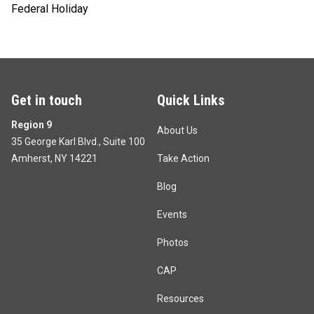
Federal Holiday
Get in touch
Quick Links
Region 9
About Us
35 George Karl Blvd., Suite 100
Amherst, NY 14221
Take Action
Blog
Events
Photos
CAP
Resources