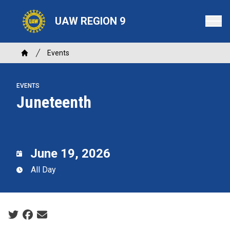
Skip
to
UAW REGION 9
main
content
Breadcrumb
Events
Home
EVENTS
Juneteenth
June 19, 2026
All Day
Social share icons