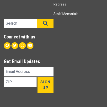
Retirees
Staff Memorials
Search site
SEARCH
Connect with us
Facebook
Twitter
Instagram
Youtube
Get Email Updates
Email
Address
ZIP
SIGN
UP