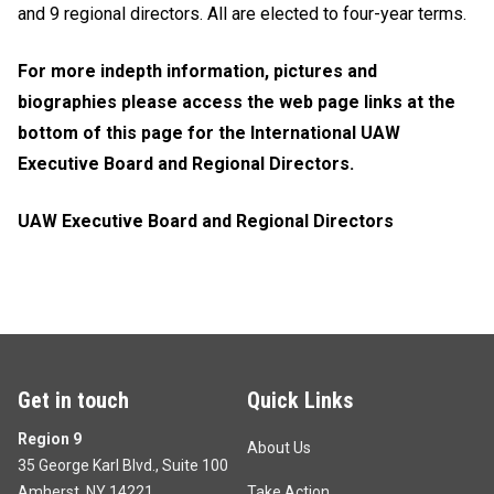
and 9 regional directors. All are elected to four-year terms.
For more indepth information, pictures and
biographies please access the web page links at the
bottom of this page for the International UAW
Executive Board and Regional Directors.
UAW Executive Board and Regional Directors
Get in touch
Quick Links
Region 9
About Us
35 George Karl Blvd., Suite 100
Amherst, NY 14221
Take Action