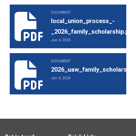
local_union_process_-_2026_family_scholarship.pdf
DOCUMENT
local_union_process_-
_2026_family_scholarship.pdf
Jun 4, 2026
2026_uaw_family_scholarship_brochure.pdf
DOCUMENT
2026_uaw_family_scholarship
Jun 4, 2026