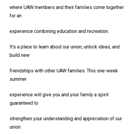
where UAW members and their families come together
for an
experience combining education and recreation.
It’s a place to learn about our union, unlock ideas, and
build new
friendships with other UAW families. This one-week
summer
experience will give you and your family a spirit
guaranteed to
strengthen your understanding and appreciation of our
union.