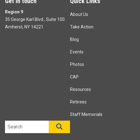
Get in touch
Quick Links
Region 9
About Us
35 George Karl Blvd., Suite 100
Amherst, NY 14221
Take Action
Blog
Events
Photos
CAP
Resources
Retirees
Staff Memorials
Search site
SEARCH