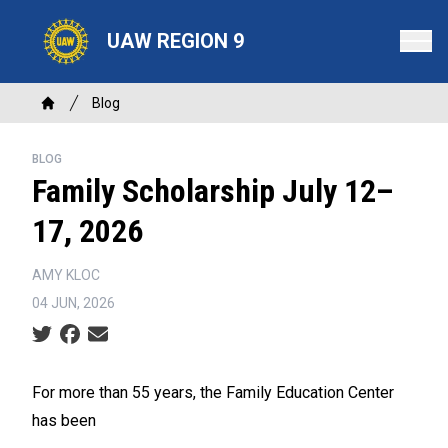
Skip
to
UAW REGION 9
main
content
Breadcrumb
Blog
Home
BLOG
Family Scholarship July 12–
17, 2026
AMY KLOC
04 JUN, 2026
Social share icons
For more than 55 years, the Family Education Center
has been