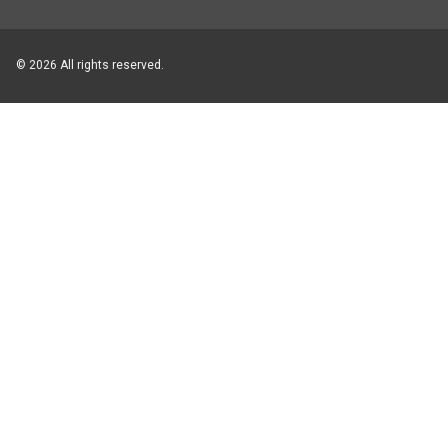
© 2026 All rights reserved.