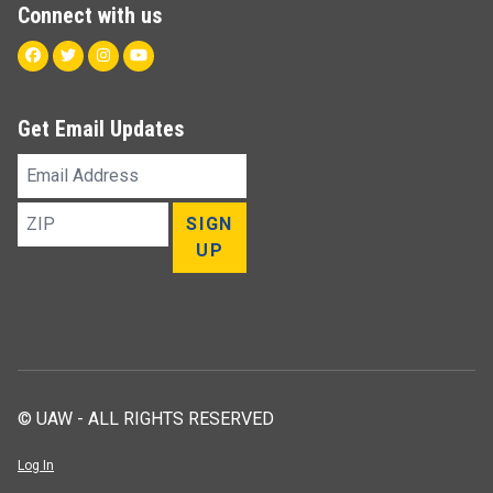
Connect with us
Facebook
Twitter
Instagram
Youtube
Get Email Updates
Email
Address
ZIP
SIGN
UP
© UAW - ALL RIGHTS RESERVED
Log In