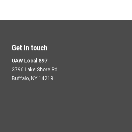
Get in touch
UAW Local 897
3796 Lake Shore Rd
Buffalo, NY 14219