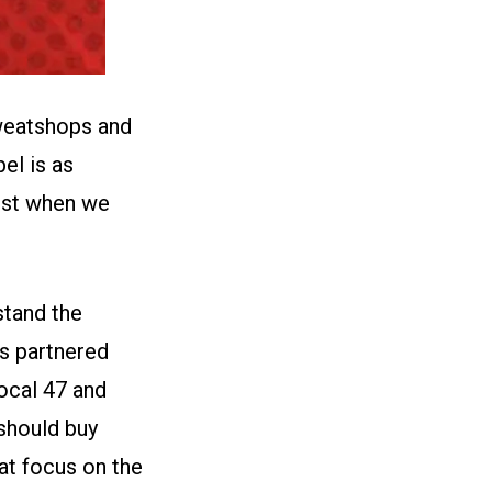
weatshops and
el is as
est when we
tand the
s partnered
ocal 47
and
should buy
at focus on the