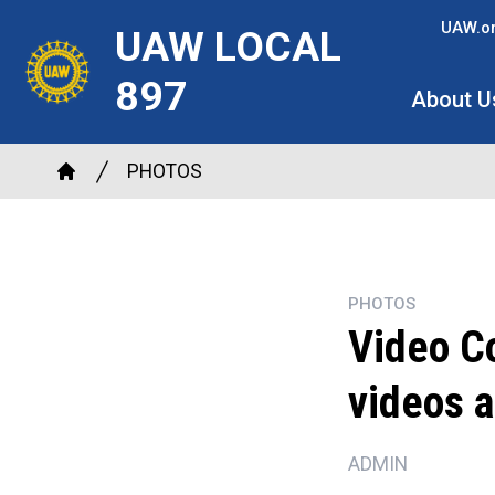
Skip
UAW.o
UAW LOCAL
to
main
897
About U
content
Breadcrumb
PHOTOS
Home
PHOTOS
Video Co
videos a
ADMIN