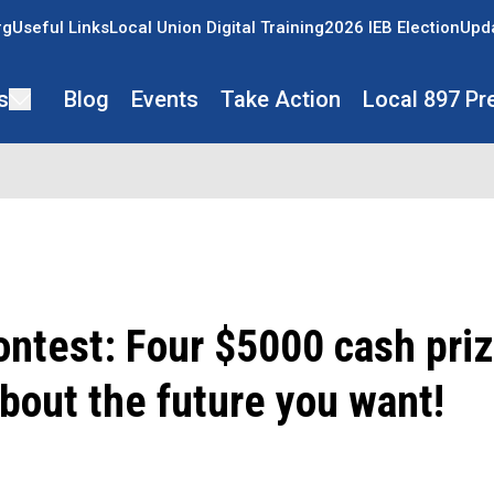
rg
Useful Links
Local Union Digital Training
2026 IEB Election
Upda
s
Blog
Events
Take Action
Local 897 Pr
ntest: Four $5000 cash priz
bout the future you want!