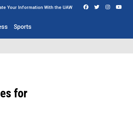
Facebook
Twitter
Instagra
You
te Your Information With the UAW
ess
Sports
es for