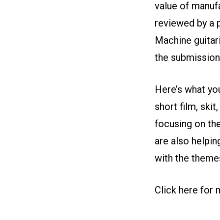
value of manufa
reviewed by a p
Machine guitar
the submission 
Here’s what you
short film, sk
focusing on th
are also helpi
with the theme
Click here for 