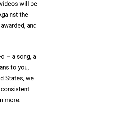
videos will be
Against the
e awarded, and
eo – a song, a
ans to you,
d States, we
 consistent
rn more.