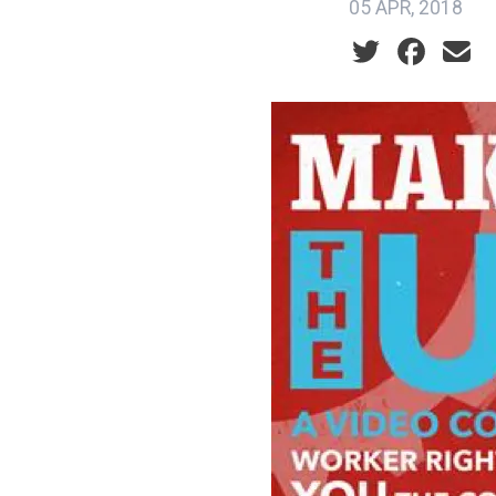
05 APR, 2018
Social share ic