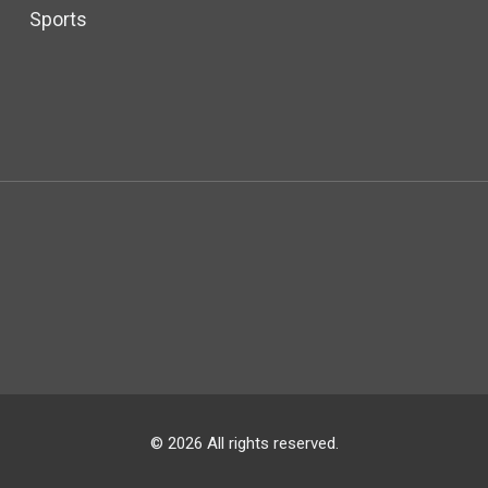
Sports
© 2026 All rights reserved.