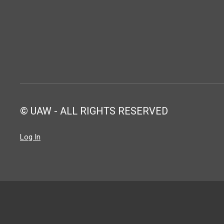
© UAW - ALL RIGHTS RESERVED
Log In