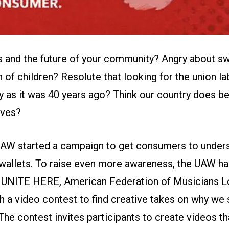
s and the future of your community? Angry about s
n of children? Resolute that looking for the union lab
y as it was 40 years ago? Think our country does b
lves?
 UAW started
a campaign
to get consumers to unders
 wallets. To raise even more awareness, the UAW ha
,
UNITE HERE
,
American Federation of Musicians L
h a video contest
to find creative takes on why we 
The contest invites participants to create videos th