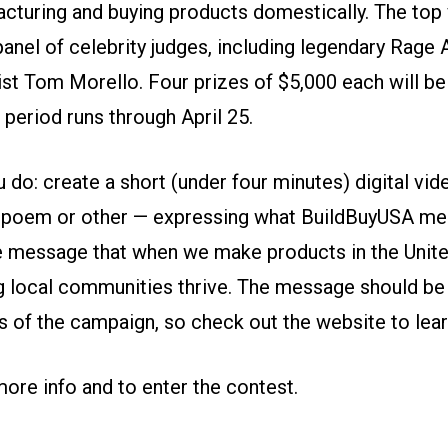
cturing and buying products domestically. The top 
anel of celebrity judges, including legendary Rage 
ist Tom Morello. Four prizes of $5,000 each will b
period runs through April 25.
 do: create a short (under four minutes) digital vid
it, poem or other — expressing what BuildBuyUSA me
e message that when we make products in the Unite
ng local communities thrive. The message should be
s of the campaign,
so check out the website
to lea
more info and to enter the contest.