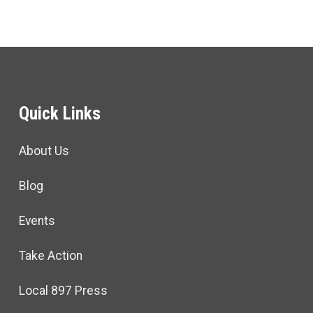
Quick Links
About Us
Blog
Events
Take Action
Local 897 Press