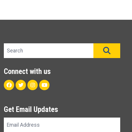
Search site
SEAR
Connect with us
Facebook
Twitter
Instagram
Youtube
Get Email Updates
Email
Address