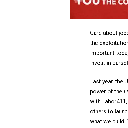
Care about job
the exploitatio
important toda
invest in ourse
Last year, the
power of their
with
Labor411
others to
launc
what we build. 