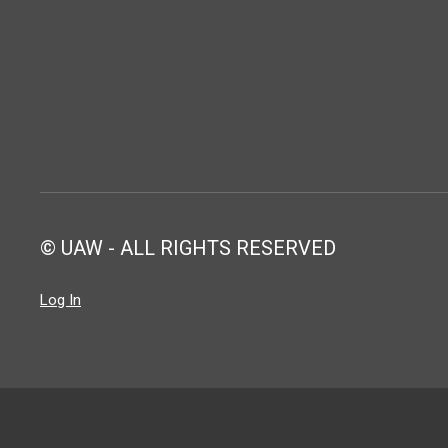
© UAW - ALL RIGHTS RESERVED
Log In