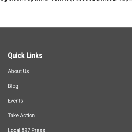
Quick Links
About Us
Blog
Events
Take Action
Local 897 Press