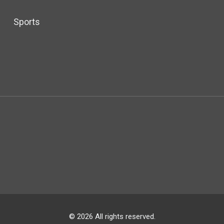
Sports
© 2026 All rights reserved.