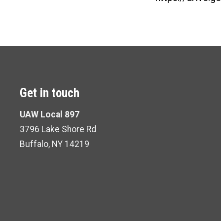
Get in touch
UAW Local 897
3796 Lake Shore Rd
Buffalo, NY 14219