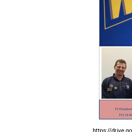
https://drive