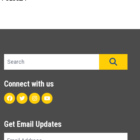
Search site
SEAR
Connect with us
Facebook
Twitter
Instagram
Youtube
Get Email Updates
Email