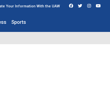
Facebook
Twitter
Instagra
You
te Your Information With the UAW
ess
Sports