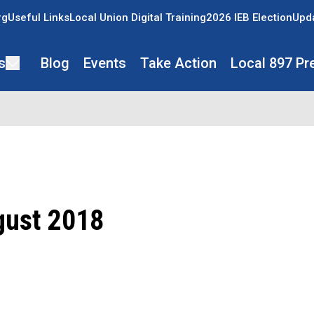
rg
Useful Links
Local Union Digital Training
2026 IEB Election
Upda
s
Blog
Events
Take Action
Local 897 Pr
gust 2018
ons