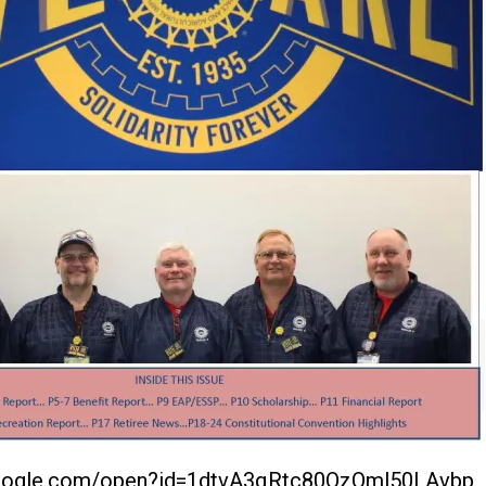
.google.com/open?id=1dtvA3qRtc80OzQml50LAvbp