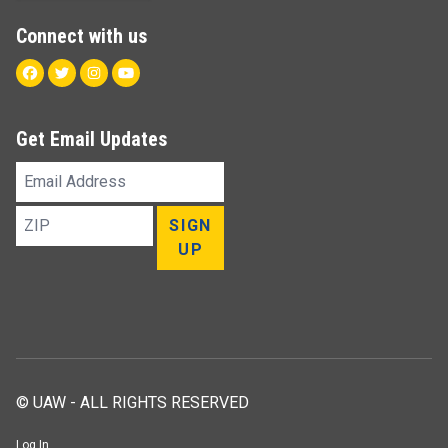
Connect with us
Facebook
Twitter
Instagram
Youtube
Get Email Updates
Email
Address
ZIP
SIGN
UP
© UAW - ALL RIGHTS RESERVED
Log In