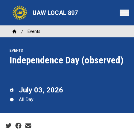
Skip
to
UAW LOCAL 897
main
content
Breadcrumb
Events
Home
EVENTS
Independence Day (observed)
July 03, 2026
All Day
Social share icons