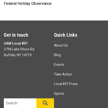
Federal Holiday Observance
Get in touch
Quick Links
UAW Local 897
About Us
3796 Lake Shore Rd
Buffalo, NY 14219
Blog
Events
Take Action
Local 897 Press
Sports
Search site
SEARCH