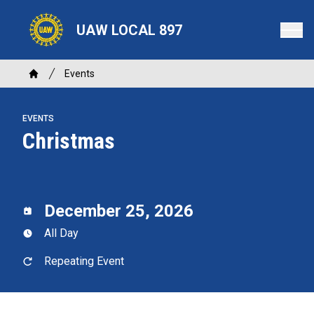
Skip
to
UAW LOCAL 897
main
content
Breadcrumb
Events
Home
EVENTS
Christmas
December 25, 2026
All Day
Repeating Event