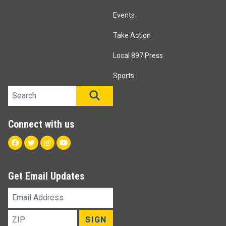
Events
Take Action
Local 897 Press
Sports
Search site
SEARCH
Connect with us
Facebook
Twitter
Instagram
Youtube
Get Email Updates
Email
Address
ZIP
SIGN