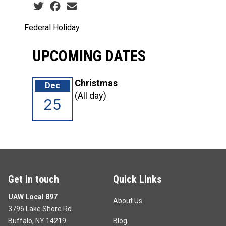
Social share icons
Federal Holiday
UPCOMING DATES
Christmas
Dec
(All day)
25
Get in touch
Quick Links
UAW Local 897
About Us
3796 Lake Shore Rd
Buffalo, NY 14219
Blog