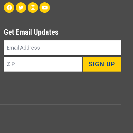
Facebook
Twitter
Instagram
Youtube
Get Email Updates
Email
Address
ZIP
SIGN UP