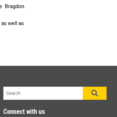
de Bragdon.
 as well as
Search site
SEAR
Connect with us