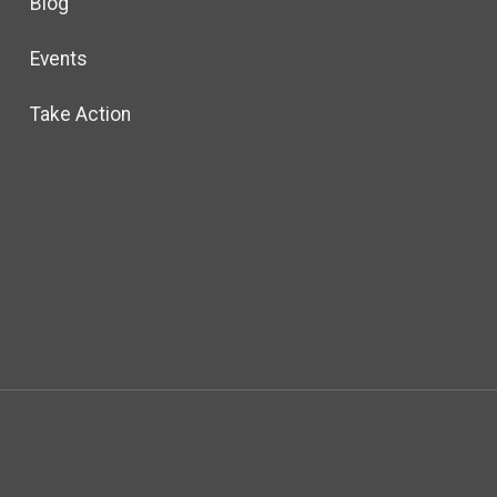
Blog
Events
Take Action