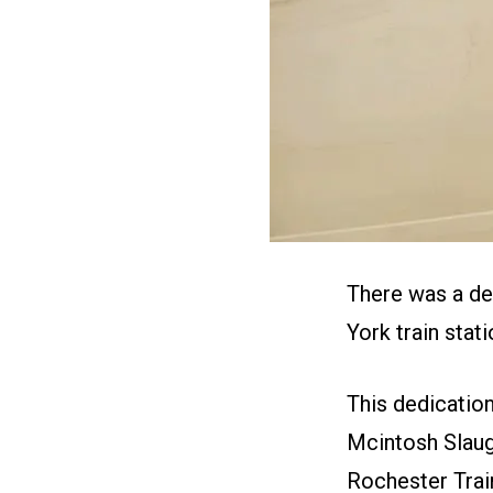
There was a de
York train stati
This dedicati
Mcintosh Slaugh
Rochester Train