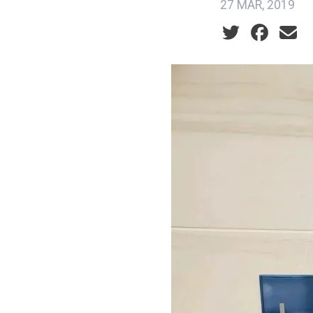
27 MAR, 2019
Social share ic