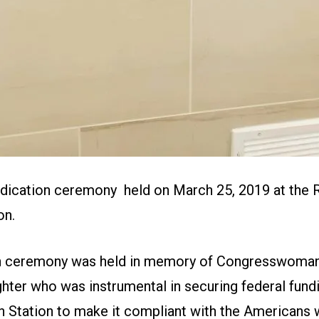
dication ceremony held on March 25, 2019 at the
on.
on ceremony was held in memory of Congresswoman
ter who was instrumental in securing federal fundi
 Station to make it compliant with the Americans wi