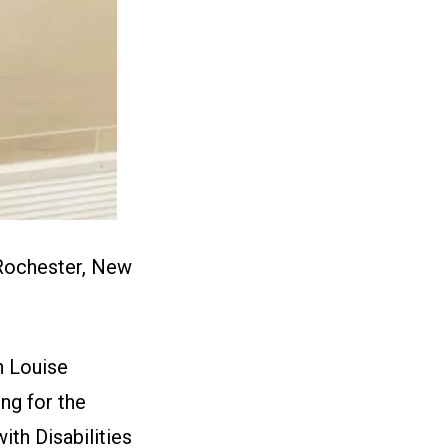
 Rochester, New
 Louise
ng for the
th Disabilities