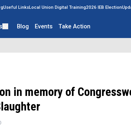
rg
Useful Links
Local Union Digital Training
2026 IEB Election
Upda
s
Blog
Events
Take Action
ion in memory of Congress
Slaughter
O