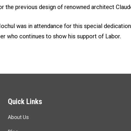
or the previous design of renowned architect Clau
ochul was in attendance for this special dedication
r who continues to show his support of Labor.
Quick Links
About Us