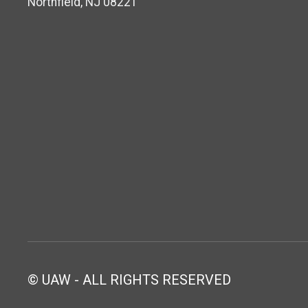
Northfield, NJ 08221
© UAW - ALL RIGHTS RESERVED