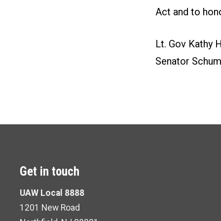
Act and to hon
Lt. Gov Kathy H
Senator Schume
Get in touch
UAW Local 8888
1201 New Road