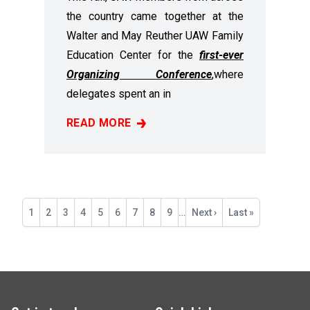
the country came together at the
Walter and May Reuther UAW Family
Education Center for the
first-ever
Organizing Conference
,
where
delegates spent an in
READ MORE
RECAP: 2025 ORGANIZING CONFERENCE
Pagination
Current
1
Page
2
Page
3
Page
4
Page
5
Page
6
Page
7
Page
8
Page
9
…
Next
Next ›
Last
Last »
page
page
page