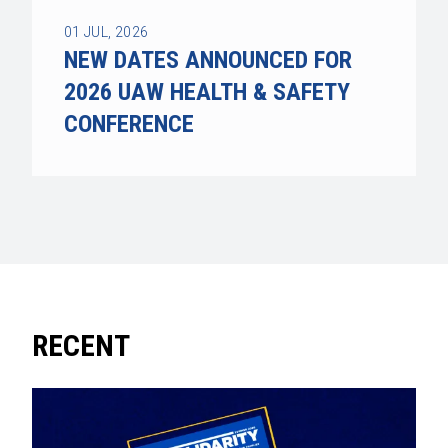
01
JUL, 2026
NEW DATES ANNOUNCED FOR
2026 UAW HEALTH & SAFETY
CONFERENCE
RECENT