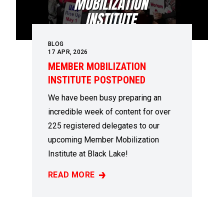
BLOG
17
APR, 2026
MEMBER MOBILIZATION
INSTITUTE POSTPONED
We have been busy preparing an
incredible week of content for over
225 registered delegates to our
upcoming Member Mobilization
Institute at Black Lake!
READ MORE
MEMBER MOBILIZATION INSTITUTE POSTP