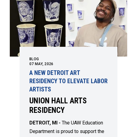
BLOG
07
MAY, 2026
A NEW DETROIT ART
RESIDENCY TO ELEVATE LABOR
ARTISTS
UNION HALL ARTS
RESIDENCY
DETROIT, MI -
The UAW Education
Department is proud to support the