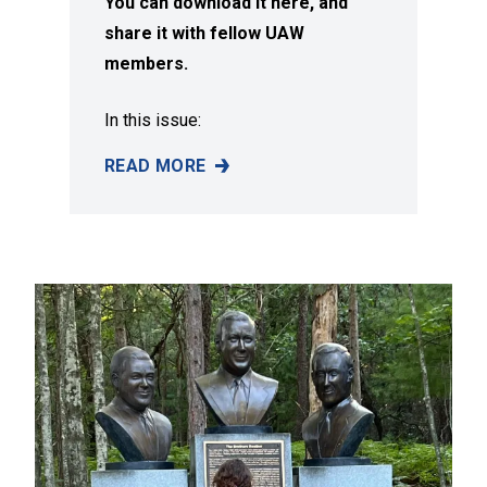
You can download it here, and
share it with fellow UAW
members.
In this issue:
READ MORE
SUMMER 2026 ISSUE OF SOLIDARITY MAGAZI