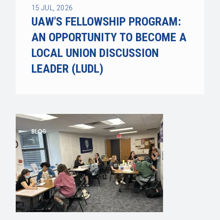
15
JUL, 2026
UAW'S FELLOWSHIP PROGRAM:
AN OPPORTUNITY TO BECOME A
LOCAL UNION DISCUSSION
LEADER (LUDL)
BLOG