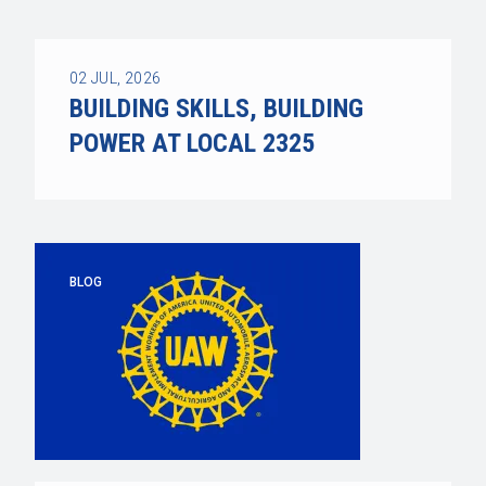
02
JUL, 2026
BUILDING SKILLS, BUILDING
POWER AT LOCAL 2325
BLOG