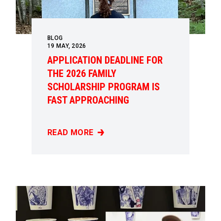
BLOG
19
MAY, 2026
APPLICATION DEADLINE FOR
THE 2026 FAMILY
SCHOLARSHIP PROGRAM IS
FAST APPROACHING
READ MORE
APPLICATION DEADLINE FOR THE 2026 FAM