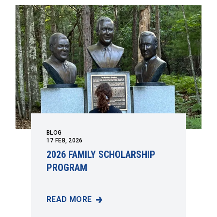
BLOG
17
FEB, 2026
2026 FAMILY SCHOLARSHIP
PROGRAM
READ MORE
2026 FAMILY SCHOLARSHIP PROGRAM