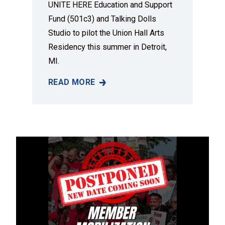
UNITE HERE Education and Support
Fund (501c3) and Talking Dolls
Studio to pilot the Union Hall Arts
Residency this summer in Detroit,
MI.
READ MORE
A NEW DETROIT ART RESIDENCY TO ELEVAT