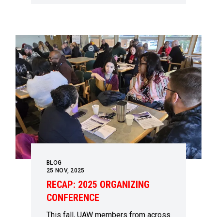
BLOG
25
NOV, 2025
RECAP: 2025 ORGANIZING
CONFERENCE
This fall, UAW members from across