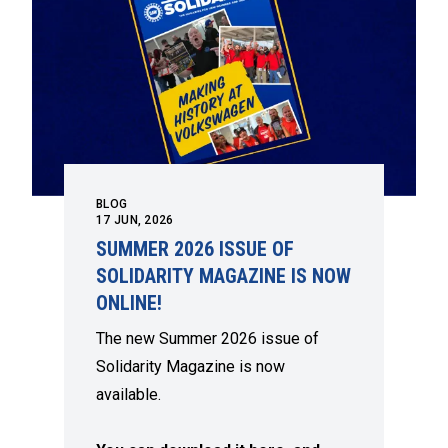
BLOG
17
JUN, 2026
SUMMER 2026 ISSUE OF
SOLIDARITY MAGAZINE IS NOW
ONLINE!
The new Summer 2026 issue of
Solidarity Magazine is now
available.