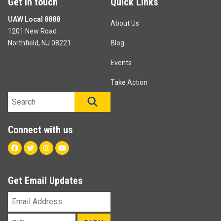
Get in touch
Quick Links
UAW Local 8888
About Us
1201 New Road
Northfield, NJ 08221
Blog
Events
Take Action
Search site
SEARCH
Connect with us
Facebook
Twitter
Instagram
Youtube
Get Email Updates
Email
Address
ZIP