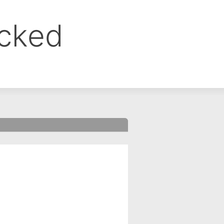
ocked