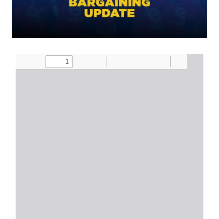
Document