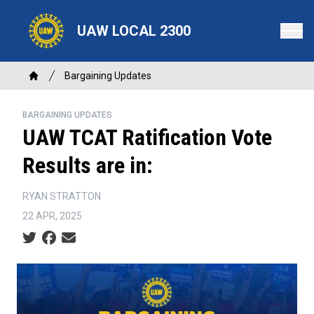
Skip
to
UAW LOCAL 2300
main
content
Breadcrumb
Bargaining Updates
Home
BARGAINING UPDATES
UAW TCAT Ratification Vote
Results are in:
RYAN STRATTON
22 APR, 2025
Social share icons