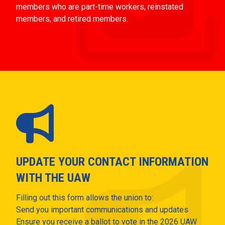
members who are part-time workers, reinstated
members, and retired members.
UPDATE YOUR CONTACT INFORMATION
WITH THE UAW
Filling out this form allows the union to:
Send you important communications and updates
Ensure you receive a ballot to vote in the 2026 UAW