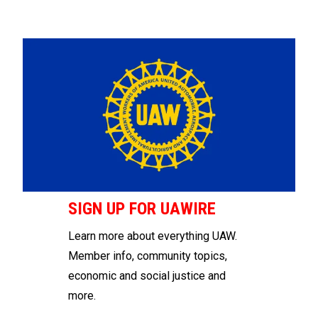
SIGN UP FOR UAWIRE
Learn more about everything UAW.
Member info, community topics,
economic and social justice and
more.