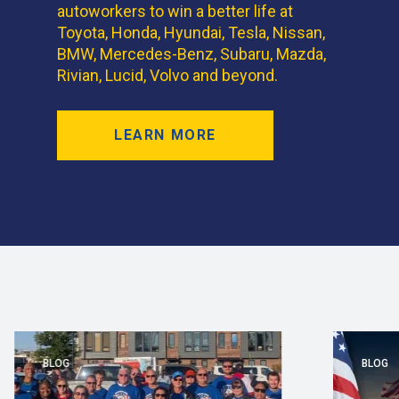
autoworkers to win a better life at
Toyota, Honda, Hyundai, Tesla, Nissan,
BMW, Mercedes-Benz, Subaru, Mazda,
Rivian, Lucid, Volvo and beyond.
LEARN MORE
BLOG
BLOG