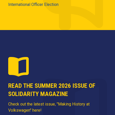
International Officer Election
READ THE SUMMER 2026 ISSUE OF
SOLIDARITY MAGAZINE
Check out the latest issue, "Making History at
Volkswagen" here!