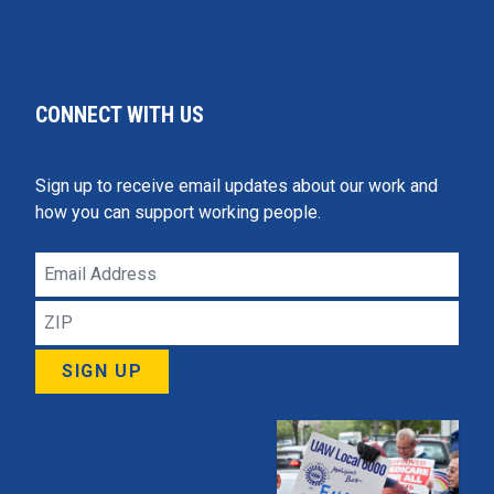
CONNECT WITH US
Sign up to receive email updates about our work and
how you can support working people.
Email
Address
ZIP
SIGN UP