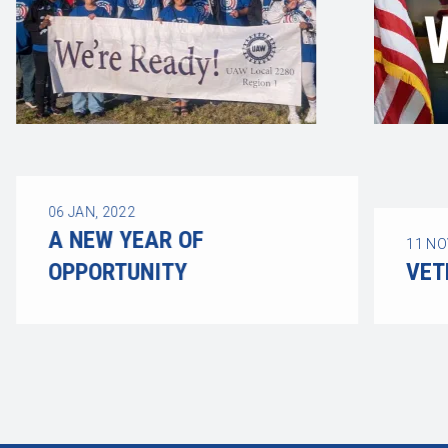
06
JAN, 2022
A NEW YEAR OF
11
NO
OPPORTUNITY
VET