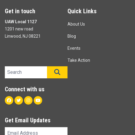
Get in touch
Quick Links
UAW Local 1127
About Us
1201 new road
Linwood, NJ 08221
Blog
Events
Take Action
Search site
SEARCH
Connect with us
Facebook
Twitter
Instagram
Youtube
Get Email Updates
Email