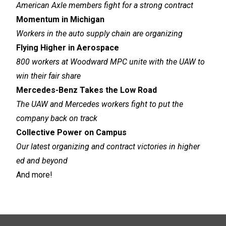
American Axle members fight for a strong contract
Momentum in Michigan
Workers in the auto supply chain are organizing
Flying Higher in Aerospace
800 workers at Woodward MPC unite with the UAW to
win their fair share
Mercedes-Benz Takes the Low Road
The UAW and Mercedes workers fight to put the
company back on track
Collective Power on Campus
Our latest organizing and contract victories in higher
ed and beyond
And more!