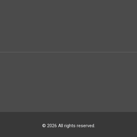
© 2026 All rights reserved.