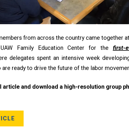
 members from across the country came together at
 UAW Family Education Center for the
first-
re delegates spent an intensive week developing 
 are ready to drive the future of the labor moveme
ll article and download a high-resolution group ph
ICLE