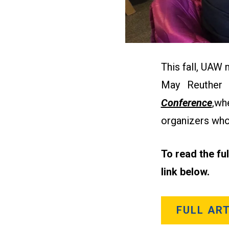
This fall, UAW
May Reuther
Conference
,
whe
organizers who
To read the fu
link below.
FULL ART