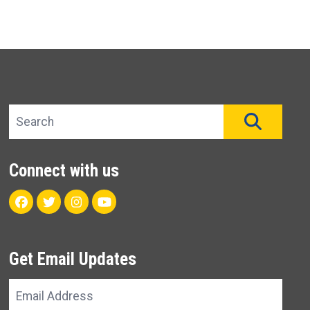
Search site
SEAR
Connect with us
Facebook
Twitter
Instagram
Youtube
Get Email Updates
Email
Address