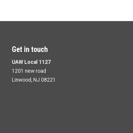
Get in touch
UAW Local 1127
1201 new road
Linwood, NJ 08221