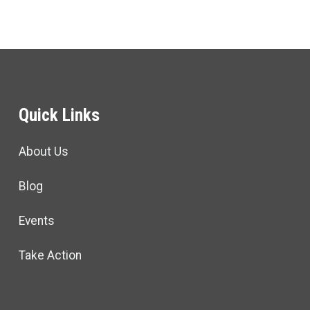
Quick Links
About Us
Blog
Events
Take Action