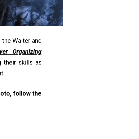
 the Walter and
ever Organizing
their skills as
nt.
oto, follow the