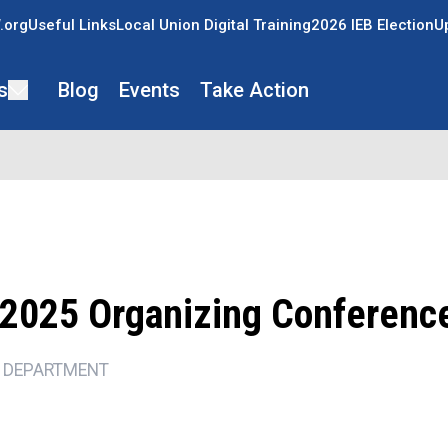
.org
Useful Links
Local Union Digital Training
2026 IEB Election
U
s
Blog
Events
Take Action
2025 Organizing Conferenc
 DEPARTMENT
ons