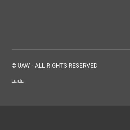
© UAW - ALL RIGHTS RESERVED
Log In